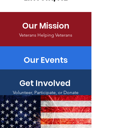
Our Mission
Veterans Helping Veterans
Our Events
Get Involved
Volunteer, Participate, or Donate