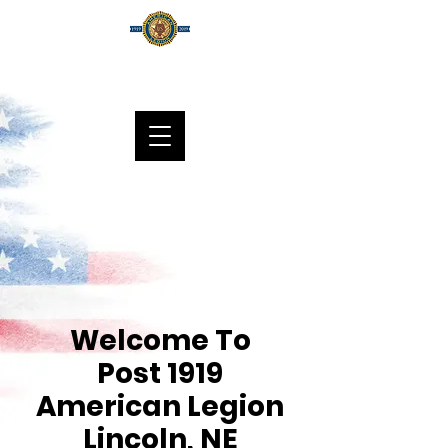
DONATE
Welcome To
Post 1919
American Legion
Lincoln, NE