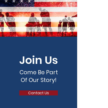
Join Us
Come Be Part
Of Our Story!
Contact Us