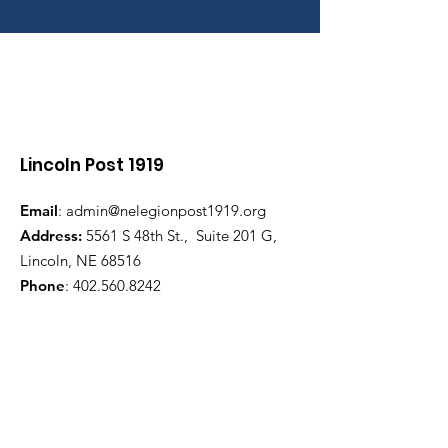
Lincoln Post 1919
Email
:
admin@nelegionpost1919.org
Address:
5561 S 48th St., Suite 201 G,
Lincoln, NE 68516
Phone
:
402.560.8242