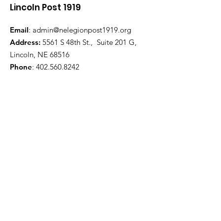
Lincoln Post 1919
Email
:
admin@nelegionpost1919.org
Address:
5561 S 48th St., Suite 201 G,
Lincoln, NE 68516
Phone
:
402.560.8242