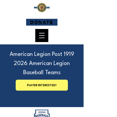
DONATE
American Legion Post 1919
2026 American Legion
Baseball Teams
PLAYER INTERESTED!