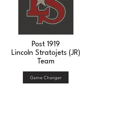
Post 1919
Lincoln Stratojets (JR)
Team
Game Changer