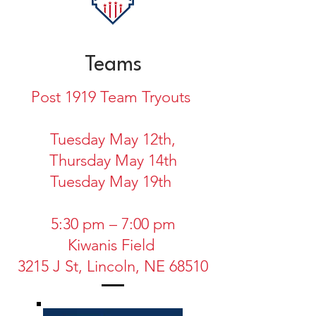
Teams
Post 1919 Team Tryouts
Tuesday May 12th,
Thursday May 14th
Tuesday May 19th
5:30 pm – 7:00 pm
Kiwanis Field
3215 J St, Lincoln, NE 68510