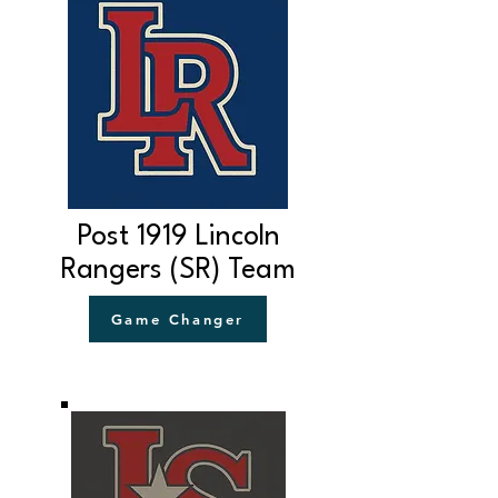
Post 1919 Lincoln
Rangers (SR) Team
Game Changer