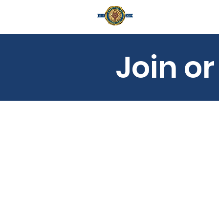
Home
A
Join o