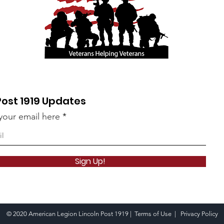
Post 1919 Updates
your email here
Sign Up!
© 2020 American Legion Lincoln Post 1919 |
Terms of Use
|
Privacy Policy