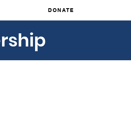
DONATE
r
Contact
rship