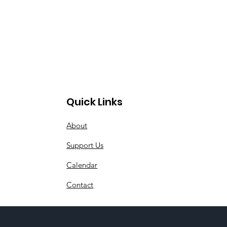
Quick Links
About
Support Us
Calendar
Contact