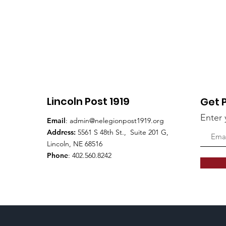
Lincoln Post 1919
Get 
Enter 
Email
:
admin@nelegionpost1919.org
Address:
5561 S 48th St., Suite 201 G,
Lincoln, NE 68516
Phone
: 402.560.8242