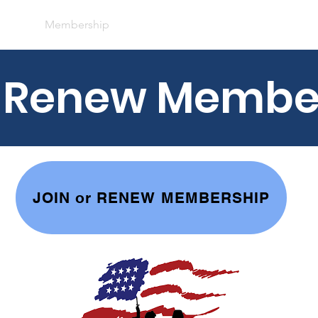
bout
Membership
Baseball
Fundraisers
Calenda
r Renew Membe
JOIN or RENEW MEMBERSHIP