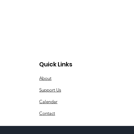
Quick Links
About
Support Us
Calendar
Contact