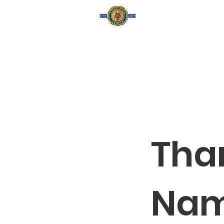
Home
A
Tha
Na