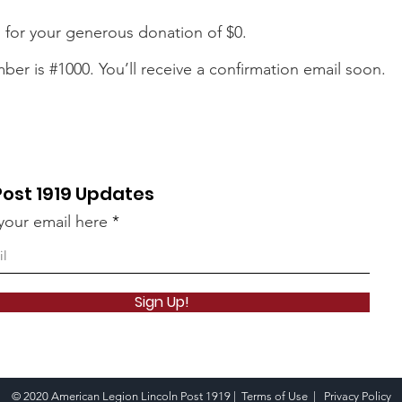
 for your generous donation of $0.
er is #1000. You’ll receive a confirmation email soon.
Post 1919 Updates
your email here
Sign Up!
© 2020 American Legion Lincoln Post 1919 |
Terms of Use
|
Privacy Policy