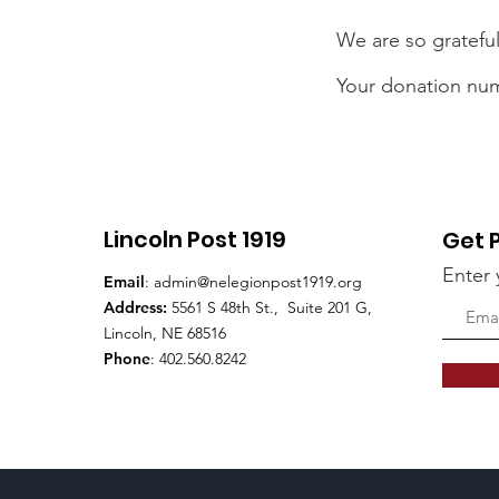
We are so grateful
Your donation numb
Lincoln Post 1919
Get 
Enter 
Email
:
admin@nelegionpost1919.org
Address:
5561 S 48th St., Suite 201 G,
Lincoln, NE 68516
Phone
: 402.560.8242