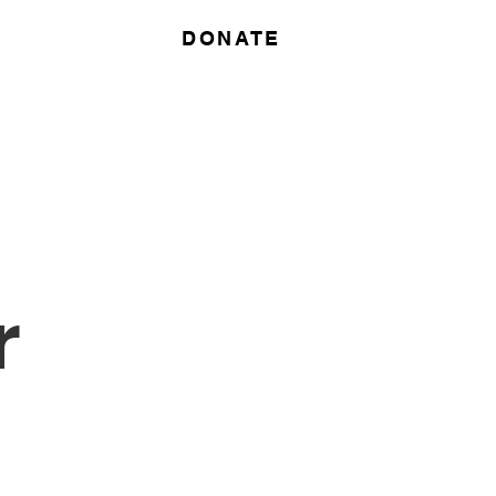
DONATE
r
Contact
r