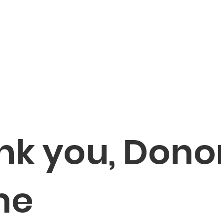
bout
Membership
Baseball
Fundraisers
Calenda
nk you, Dono
me